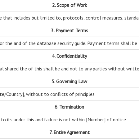
2. Scope of Work
e that includes but limited to, protocols, control measures, standa
3. Payment Terms
or the and of the database security guide. Payment terms shall be
4. Confidentiality
 shared the of this shall be and not to any parties without writt
5. Governing Law
te/Country], without to conflicts of principles.
6. Termination
 to its under this and failure is not within [Number] of notice.
7. Entire Agreement