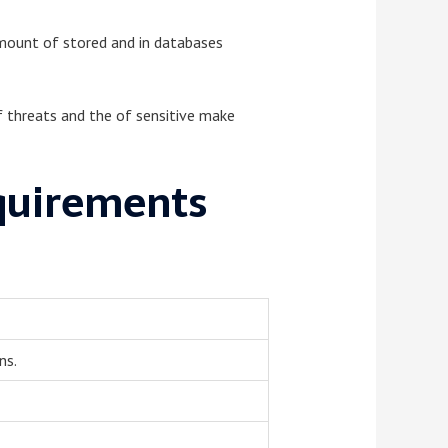
 amount of stored and in databases
of threats and the of sensitive make
quirements
ns.