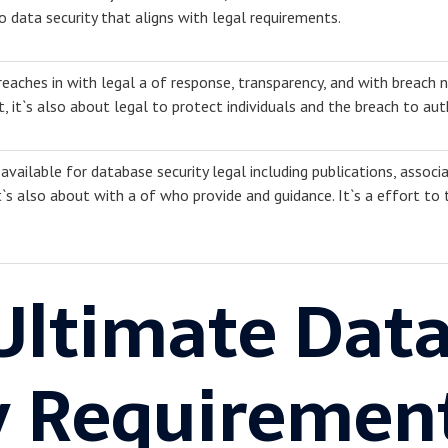
 data security that aligns with legal requirements.
eaches in with legal a of response, transparency, and with breach no
t, it`s also about legal to protect individuals and the breach to auth
available for database security legal including publications, associa
t`s also about with a of who provide and guidance. It`s a effort to
Ultimate Dat
y Requiremen