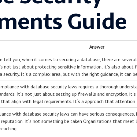
ments Guide
Answer
me tell you, when it comes to securing a database, there are sever
t`s not just about protecting sensitive information, it`s also about
 security. It`s a complex area, but with the right guidance, it can b
ompliance with database security laws requires a thorough understa
andards. It`s not just about setting up firewalls and encryption, it
that align with legal requirements. It`s a approach that attention
ance with database security laws can have serious consequences, inc
reputation. It`s not something be taken Organizations that meet l
reaching.