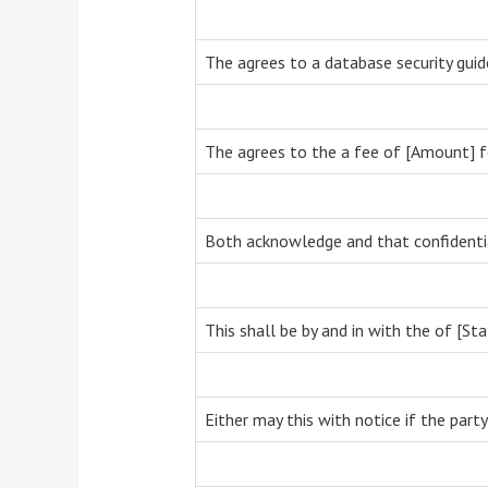
The agrees to a database security guid
The agrees to the a fee of [Amount] f
Both acknowledge and that confidential
This shall be by and in with the of [Sta
Either may this with notice if the party