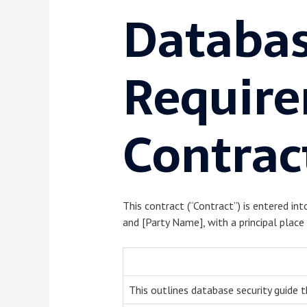
Databas
Require
Contrac
This contract (“Contract”) is entered int
and [Party Name], with a principal place 
This outlines database security guide t