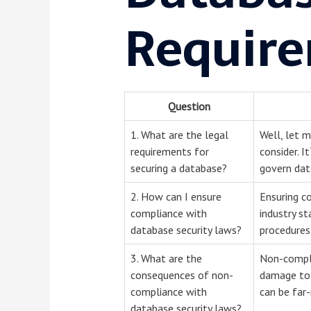
Require
Question
1. What are the legal
Well, let 
requirements for
consider. I
securing a database?
govern data
2. How can I ensure
Ensuring c
compliance with
industry st
database security laws?
procedures 
3. What are the
Non-compli
consequences of non-
damage to 
compliance with
can be far-
database security laws?