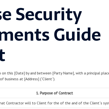
e Security
ments Guide
t
o on this [Date] by and between [Party Name], with a principal place
of business at [Address] (“Client”).
1. Purpose of Contract
hat Contractor will to Client for the of the and of the Client`s sy