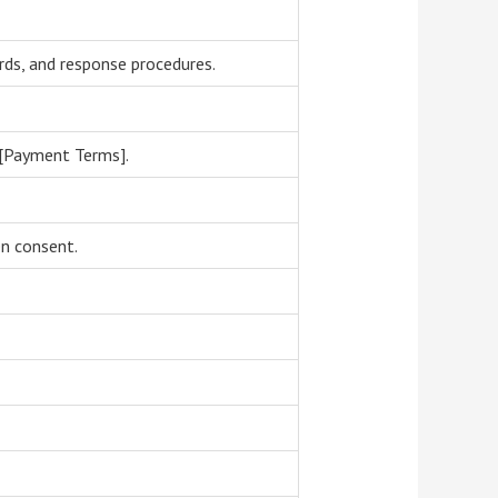
rds, and response procedures.
 [Payment Terms].
en consent.