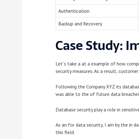
Authentication
Backup and Recovery
Case Study: I
Let`s take a at a example of how compr
security measures. As a result, custome
Following the Company XYZ its database s
was able to the of future data breache
Database security play a role in sensitiv
As an for data security, I am by the in 
this field.