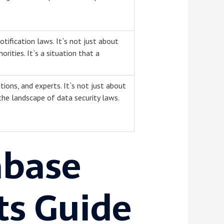
tification laws. It`s not just about
orities. It`s a situation that a
tions, and experts. It`s not just about
 the landscape of data security laws.
abase
ts Guide