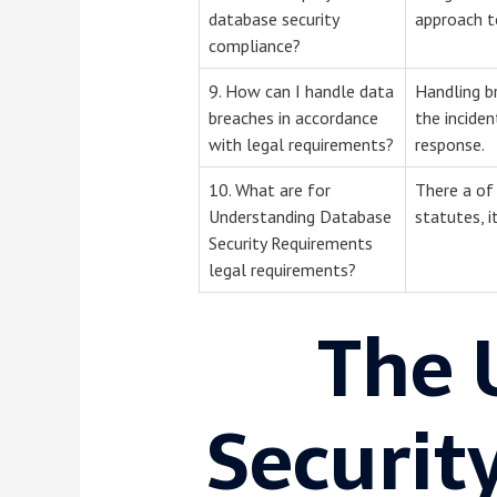
database security
approach to
compliance?
9. How can I handle data
Handling br
breaches in accordance
the inciden
with legal requirements?
response.
10. What are for
There a of 
Understanding Database
statutes, i
Security Requirements
legal requirements?
The 
Securit