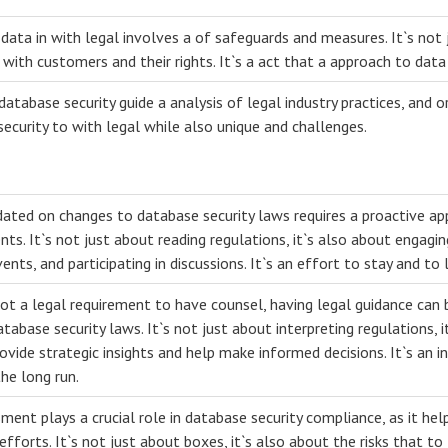
data in with legal involves a of safeguards and measures. It`s not 
with customers and their rights. It`s a act that a approach to data 
database security guide a analysis of legal industry practices, and o
security to with legal while also unique and challenges.
dated on changes to database security laws requires a proactive ap
s. It`s not just about reading regulations, it`s also about engagin
ents, and participating in discussions. It`s an effort to stay and to
not a legal requirement to have counsel, having legal guidance can 
abase security laws. It`s not just about interpreting regulations, i
vide strategic insights and help make informed decisions. It`s an i
the long run.
ment plays a crucial role in database security compliance, as it helps
efforts. It`s not just about boxes, it`s also about the risks that to